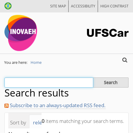
SITE MAP
ACCESSIBILITY
HIGH CONTRAST
Search
You are here:
Home
Advan
Filter the results
Search results
Subscribe to an always-updated RSS feed.
0
items matching your search terms.
Sort by
relevance
date (newest first)
alphab