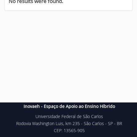
No results were found.
Inovaeh - Espaço de Apoio ao Ensino Híbrido
Universidade Federal de São Carlos
Rodovia Washington Luis, km 235 - São Carlos - SP - BR
CEP: 13565-905